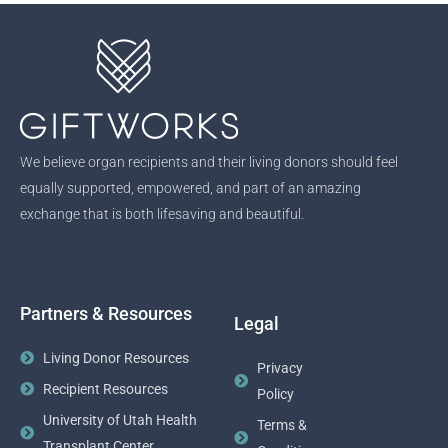
We believe organ recipients and their living donors should feel
equally supported, empowered, and part of an amazing
exchange that is both lifesaving and beautiful.
Partners & Resources
Legal
Living Donor Resources
Privacy
Recipient Resources
Policy
University of Utah Health
Terms &
Transplant Center