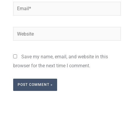
Email*
Website
Save my name, email, and website in this
browser for the next time I comment.