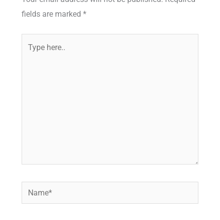
fields are marked
*
Type
here..
Name*