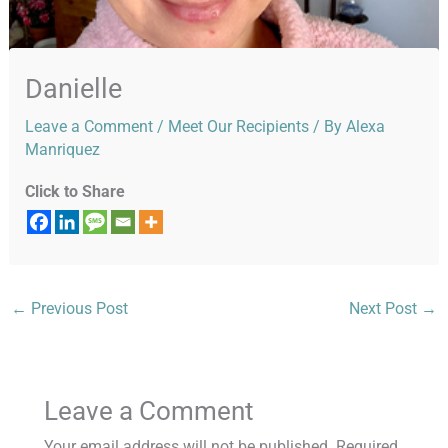
Danielle
Leave a Comment
/
Meet Our Recipients
/ By
Alexa
Manriquez
Click to Share
←
Previous Post
Next Post
→
Leave a Comment
Your email address will not be published.
Required